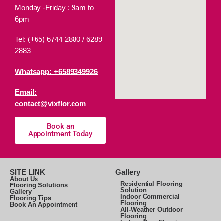
Monday -Friday : 9am to
6pm
Tel: (+65) 6744 2880 /
6289
2883
Whatsapp: +6589349926
Email:
contact@vixflor.com
Book an
Appointment Today
SITE LINK
Gallery
About Us
Residential Flooring
Flooring Solutions
Solution
Gallery
Indoor Commercial
Flooring Tips
Flooring
Book An Appointment
All-Weather Outdoor
Flooring