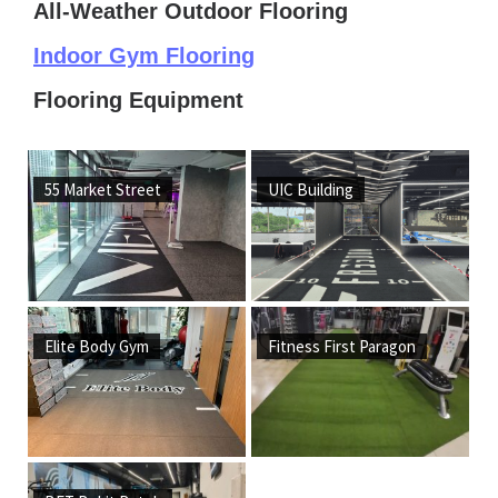
All-Weather Outdoor Flooring
Indoor Gym Flooring
Flooring Equipment
55 Market Street
UIC Building
Elite Body Gym
Fitness First Paragon