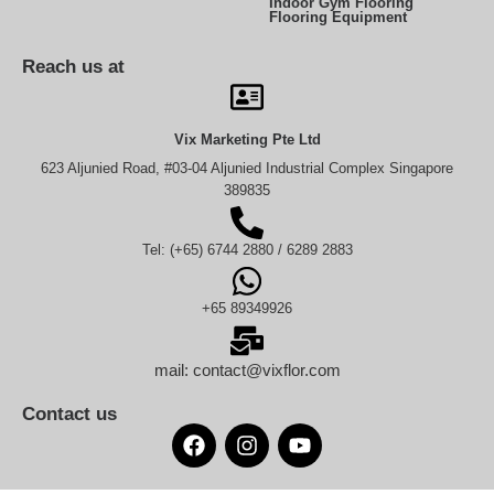
Indoor Gym Flooring
Flooring Equipment
Reach us at
Vix Marketing Pte Ltd
623 Aljunied Road, #03-04 Aljunied Industrial Complex Singapore
389835
Tel: (+65) 6744 2880 / 6289 2883
+65 89349926
mail: contact@vixflor.com
Contact us