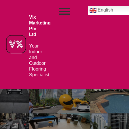
English
Vix
Marketing
Pte
Ltd
Your
Indoor
and
Outdoor
Flooring
Specialist