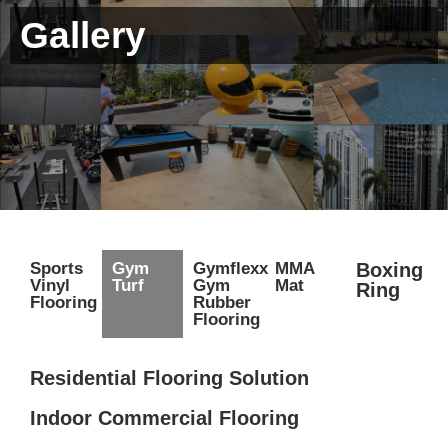
Gallery
Sports
Gym
Gymflexx
MMA
Boxing
Vinyl
Turf
Gym
Mat
Ring
Flooring
Rubber
Flooring
Residential Flooring Solution
Indoor Commercial Flooring