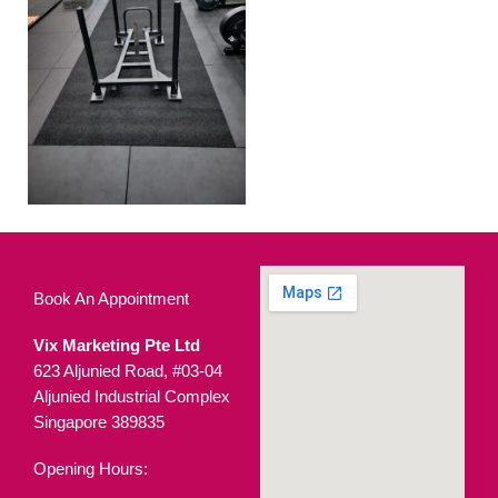
Book An Appointment
Vix Marketing Pte Ltd
623 Aljunied Road, #03-04
Aljunied Industrial Complex
Singapore 389835
Opening Hours: