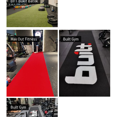
BFT Bukit Batok
Max Out Fitness
Built Gym
Built Gym