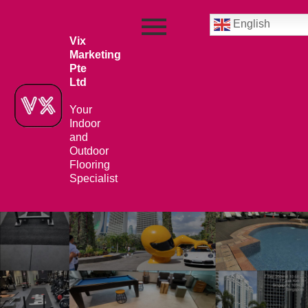
English
Vix
Marketing
Pte
Ltd
Your
Indoor
and
Outdoor
Flooring
Specialist