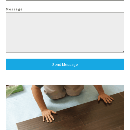
Message
Send Message