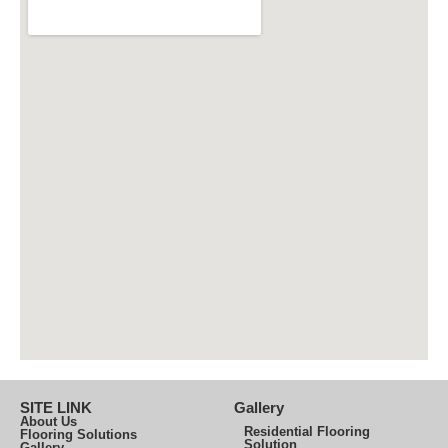
SITE LINK
Gallery
About Us
Residential Flooring
Flooring Solutions
Solution
Gallery