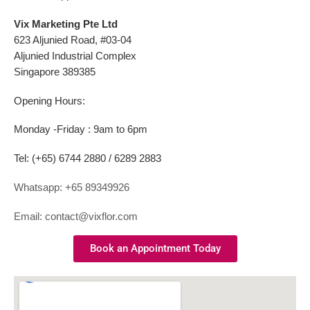
Vix Marketing Pte Ltd
623 Aljunied Road, #03-04
Aljunied Industrial Complex
Singapore 389385
Opening Hours:
Monday -Friday : 9am to 6pm
Tel: (+65) 6744 2880 / 6289 2883
Whatsapp: +65 89349926
Email: contact@vixflor.com
Book an Appointment Today