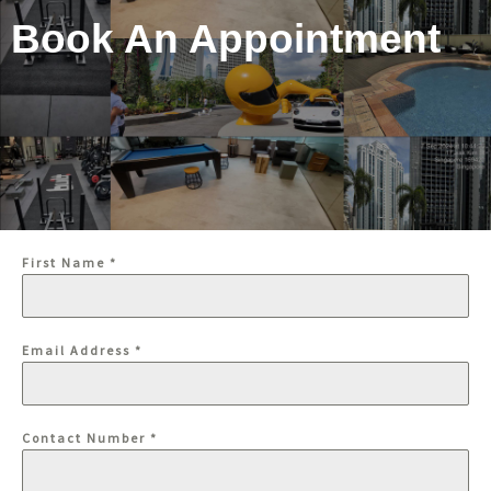
Book An Appointment
First Name
*
Email Address
*
Contact Number
*