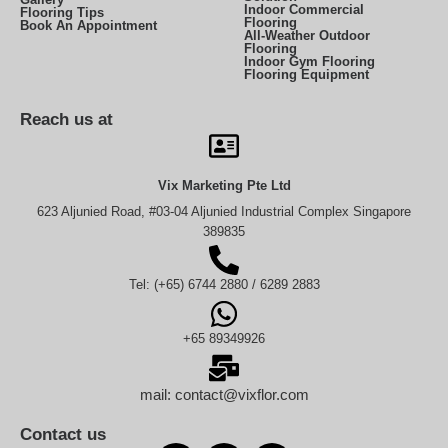
Indoor Commercial
Flooring Tips
Flooring
Book An Appointment
All-Weather Outdoor
Flooring
Indoor Gym Flooring
Flooring Equipment
Reach us at
Vix Marketing Pte Ltd
623 Aljunied Road, #03-04 Aljunied Industrial Complex Singapore
389835
Tel: (+65) 6744 2880 / 6289 2883
+65 89349926
mail: contact@vixflor.com
Contact us