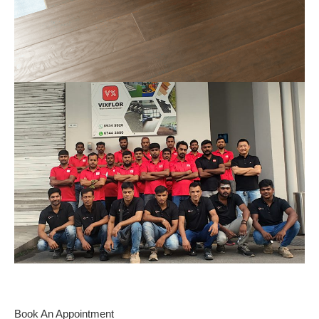
Book An Appointment