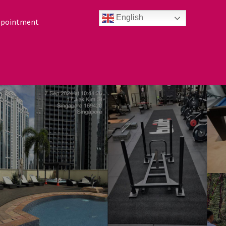
English
ppointment