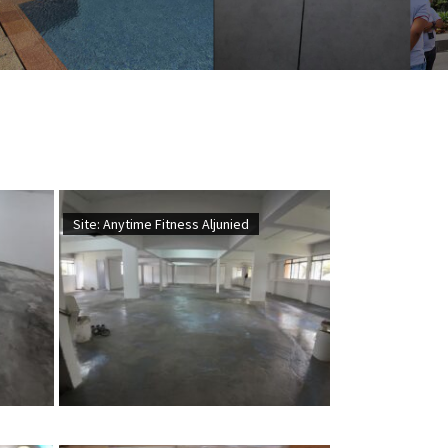
Site: Anytime Fitness Aljunied