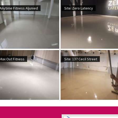
 Anytime Fitness Aljunied
Site: Zero Latency
 Max Out Fitness
Site: 137 Cecil Street