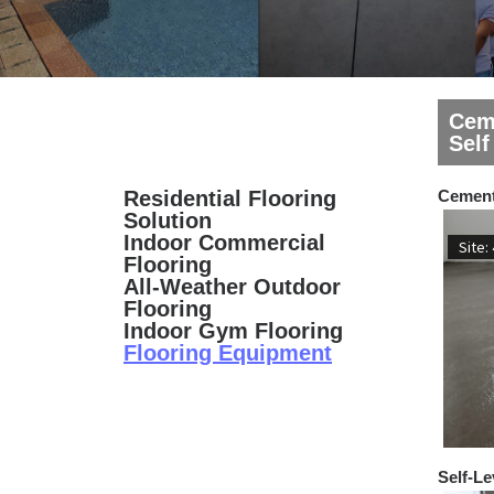
Cem
Self
Residential Flooring
Cement
Solution
Indoor Commercial
Site:
Flooring
All-Weather Outdoor
Flooring
Indoor Gym Flooring
Flooring Equipment
Self-Le