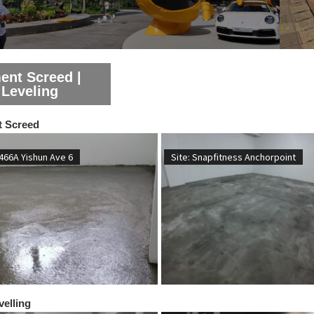
ent Screed |
 Leveling
 Screed
 466A Yishun Ave 6
Site: Snapfitness Anchorpoint
velling