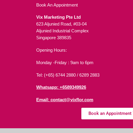
Book An Appointment
Vix Marketing Pte Ltd
623 Aljunied Road, #03-04
Aljunied Industrial Complex
Singapore 389835
Opening Hours:
Monday -Friday : 9am to 6pm
Tel: (+65) 6744 2880 /
6289 2883
Whatsapp: +6589349926
Email: contact@vixflor.com
Book an Appointment