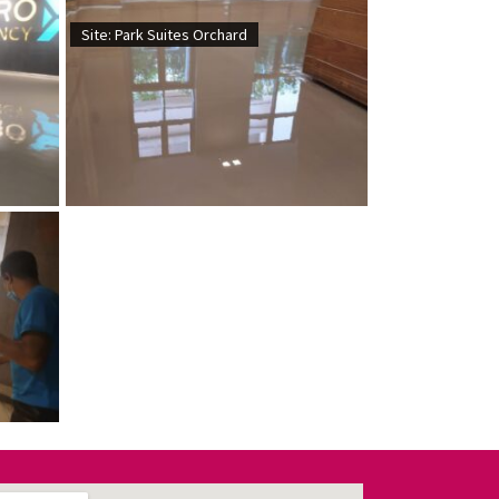
Site: Park Suites Orchard