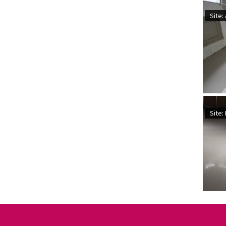
Site:
Site: