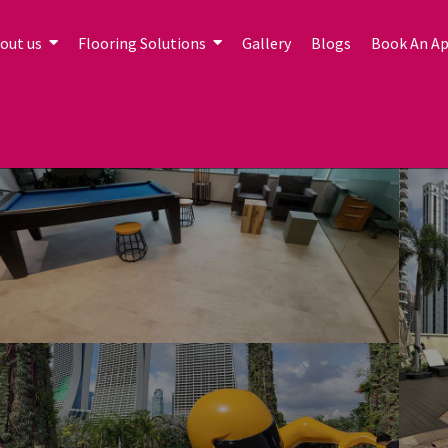
out us
Flooring Solutions
Gallery
Blogs
Book An A