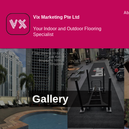
Ab
Vix Marketing Pte Ltd
Your Indoor and Outdoor Flooring
Specialist
Gallery