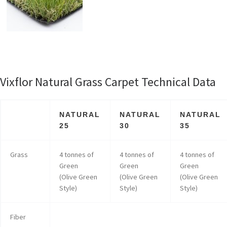
Vixflor Natural Grass Carpet Technical Data
NATURAL
NATURAL
NATURAL
25
30
35
Grass
4 tonnes of
4 tonnes of
4 tonnes of
Green
Green
Green
(Olive Green
(Olive Green
(Olive Green
Style)
Style)
Style)
Fiber