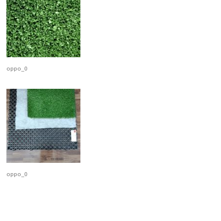
oppo_0
oppo_0