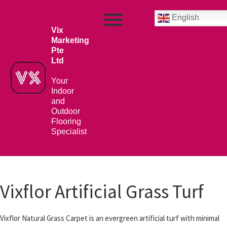
English
Vix
Marketing
Pte
Ltd
Your
Indoor
and
Outdoor
Flooring
Specialist
Vixflor Artificial Grass Turf
Vixflor Natural Grass Carpet is an evergreen artificial turf with minimal