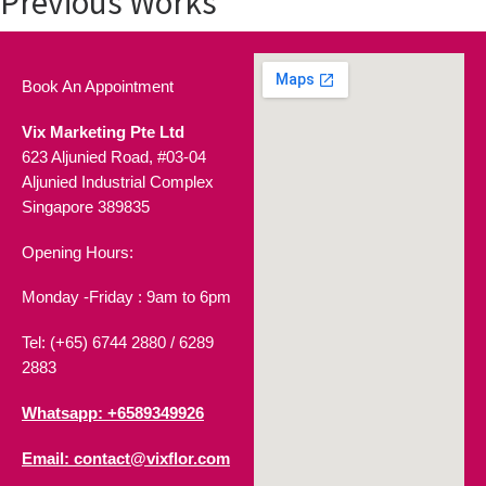
Previous Works
Book An Appointment
Vix Marketing Pte Ltd
623 Aljunied Road, #03-04
Aljunied Industrial Complex
Singapore 389835
Opening Hours:
Monday -Friday : 9am to 6pm
Tel: (+65) 6744 2880 /
6289
2883
Whatsapp: +6589349926
Email: contact@vixflor.com