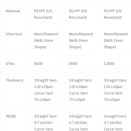
Material
PE+PP (UV
PE+PP (UV
PE+PP (UV
Resistant)
Resistant)
Resistant)
Structure
Monofilament
Monofilament
Monofilament
(With Stem
(With Stem
(With Stem
Shape)
Shape)
Shape)
DTex
8500
8500
12800
Thickness
Straight Yarn:
Straight Yarn:
Straight Yarn:
120 ±20µm
120 ±20µm
120 ±20µm
Curve Yarn:
Curve Yarn:
Curve Yarn:
70 ±20µm
70 ±20µm
70 ±20µm
Width
Straight Yarn:
Straight Yarn:
Straight Yarn:
0.7 ±0.03m
0.7 ±0.03m
0.7 ±0.03m
Curve Yarn:
Curve Yarn:
Curve Yarn: