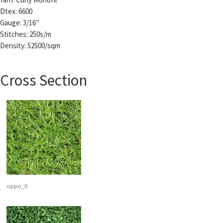
Dtex: 6600
Gauge: 3/16″
Stitches: 250s/m
Density: 52500/sqm
Cross Section
oppo_0