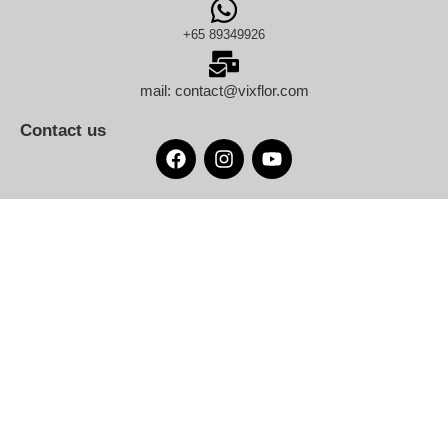
+65 89349926
mail: contact@vixflor.com
Contact us