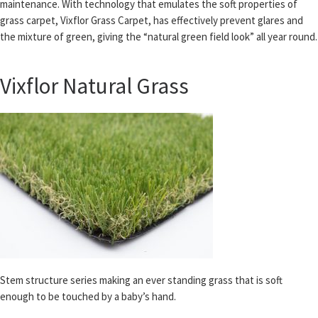
maintenance. With technology that emulates the soft properties of
grass carpet, Vixflor Grass Carpet, has effectively prevent glares and
the mixture of green, giving the “natural green field look” all year round.
Vixflor Natural Grass
Stem structure series making an ever standing grass that is soft
enough to be touched by a baby’s hand.