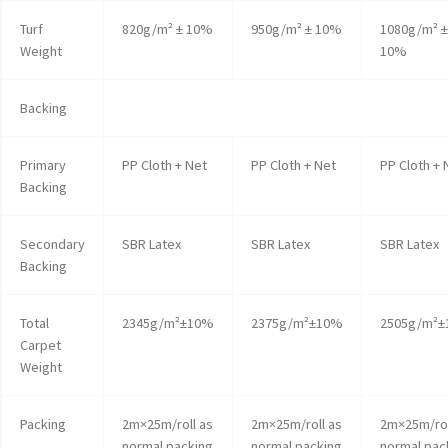
Turf
820g/m² ± 10%
950g/m² ± 10%
1080g/m² ±
Weight
10%
Backing
Primary
PP Cloth + Net
PP Cloth + Net
PP Cloth + 
Backing
Secondary
SBR Latex
SBR Latex
SBR Latex
Backing
Total
2345g/m²±10%
2375g/m²±10%
2505g/m²
Carpet
Weight
Packing
2m×25m/roll as
2m×25m/roll as
2m×25m/rol
normal packing
normal packing
normal pac