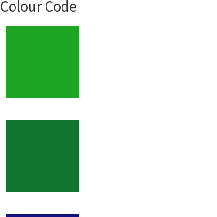
Colour Code