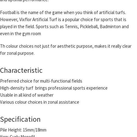
Football is the name of the game when you think of artificial turfs.
However, Vixflor Artificial Turf is a popular choice for sports that is
played in the field. Sports such as Tennis, Pickleball, Badminton and
even in the gym room
Th colour choices not just for aesthetic purpose, makes it really clear
for zonal purpose.
Characteristic
Preferred choice for multi-functional fields
High-density turf brings professional sports experience
Usable in all kind of weather
Various colour choices in zonal assistance
Specification
Pile Height: 15mm/18mm
Yarn: Curly Monofil