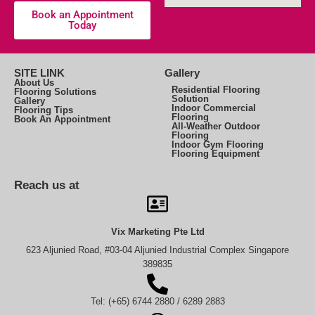
Book an Appointment
Today
SITE LINK
Gallery
About Us
Residential Flooring
Flooring Solutions
Solution
Gallery
Indoor Commercial
Flooring Tips
Flooring
Book An Appointment
All-Weather Outdoor
Flooring
Indoor Gym Flooring
Flooring Equipment
Reach us at
Vix Marketing Pte Ltd
623 Aljunied Road, #03-04 Aljunied Industrial Complex Singapore
389835
Tel: (+65) 6744 2880 / 6289 2883