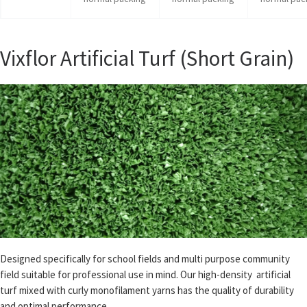
Vixflor Artificial Turf (Short Grain)
Designed specifically for school fields and multi purpose community
field suitable for professional use in mind. Our high-density artificial
turf mixed with curly monofilament yarns has the quality of durability
and optimal performance.