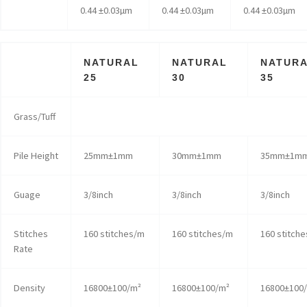
0.44 ±0.03µm
0.44 ±0.03µm
0.44 ±0.03µm
NATURAL
NATURAL
NATUR
25
30
35
Grass/Tuff
Pile Height
25mm±1mm
30mm±1mm
35mm±1m
Guage
3/8inch
3/8inch
3/8inch
Stitches
160 stitches/m
160 stitches/m
160 stitch
Rate
Density
16800±100/m²
16800±100/m²
16800±100