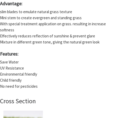
Advantage:
slim blades to emulate natural grass texture
Mini stem to create evergreen and standing grass
With special treatment application on grass. resulting in increase
softness
Effectively reduces reflection of sunshine & prevent glare
Mixture in different green tone, giving the natural green look
Features:
Save Water
UV Resistance
Environmental friendly
Child friendly
No need for pesticides
Cross Section