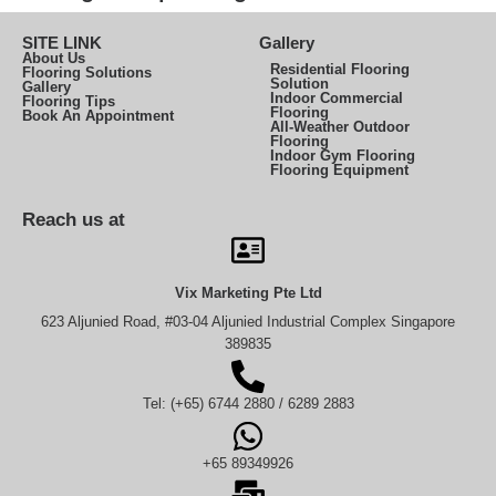
SITE LINK
Gallery
About Us
Residential Flooring
Flooring Solutions
Solution
Gallery
Indoor Commercial
Flooring Tips
Flooring
Book An Appointment
All-Weather Outdoor
Flooring
Indoor Gym Flooring
Flooring Equipment
Reach us at
Vix Marketing Pte Ltd
623 Aljunied Road, #03-04 Aljunied Industrial Complex Singapore
389835
Tel: (+65) 6744 2880 / 6289 2883
+65 89349926