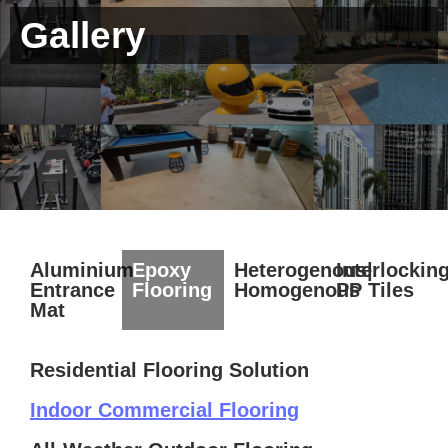
Gallery
Aluminium
Epoxy
Heterogenous|
Interlockin
Entrance
Flooring
Homogenous
PP Tiles
Mat
Residential Flooring Solution
Indoor Commercial Flooring