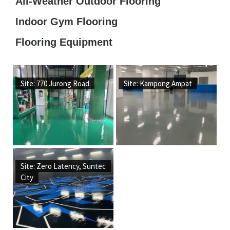
All-Weather Outdoor Flooring
Indoor Gym Flooring
Flooring Equipment
Site: 770 Jurong Road
Site: Kampong Ampat
Site: Zero Latency, Suntec
City