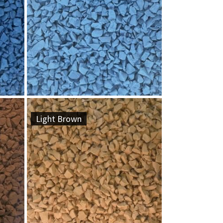
Light Brown