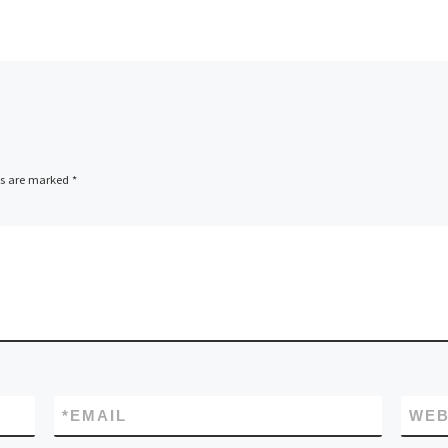
ds are marked
*
*
EMAIL
WEB