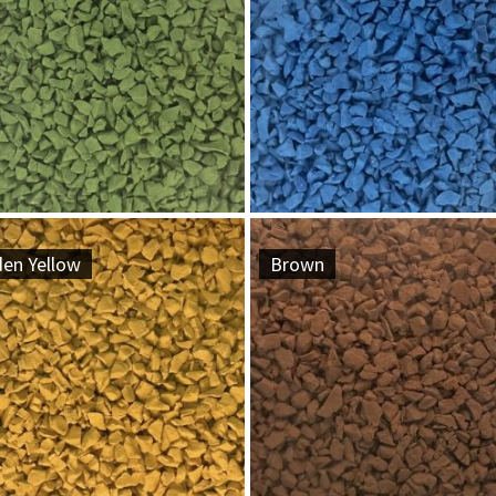
den Yellow
Brown