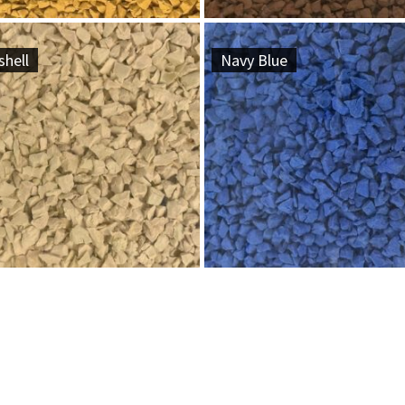
hell
Navy Blue