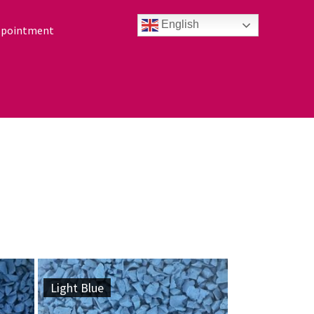
English
ppointment
Light Blue