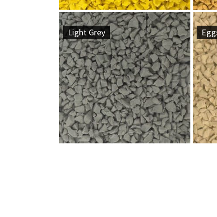
Light Grey
Eggs