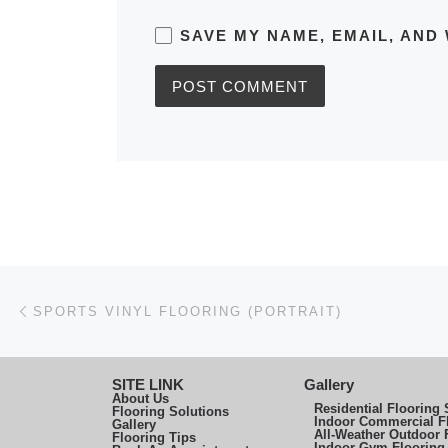
SAVE MY NAME, EMAIL, AND 
Post navigation
Previous post
SPORTS VINYL FLOORING (PORTRAIT)
SITE LINK
Gallery
About Us
Residential Flooring 
Flooring Solutions
Indoor Commercial F
Gallery
All-Weather Outdoor 
Flooring Tips
Indoor Gym Flooring