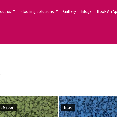
out us
Flooring Solutions
Gallery
Blogs
Book An A
s
t Green
Blue