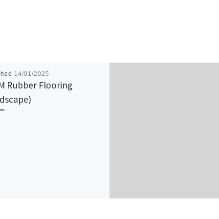
shed
14/01/2025
 Rubber Flooring
dscape)