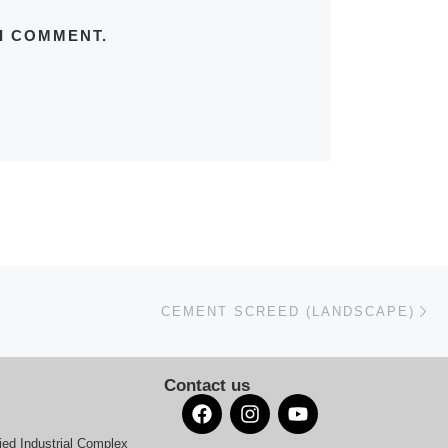
 I COMMENT.
Ne
CEMENT SCREED (LANDSCAPE)
Contact us
ied Industrial Complex