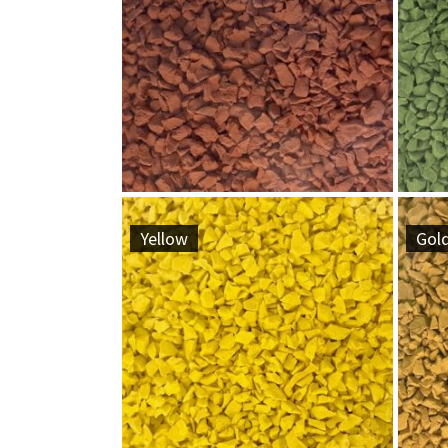
Yellow
Gol