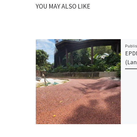
YOU MAY ALSO LIKE
Publi
EPDM
(Lan