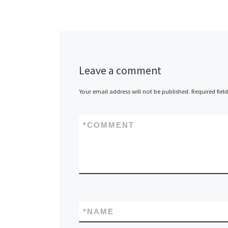
Leave a comment
Your email address will not be published.
Required fiel
*
COMMENT
*
NAME