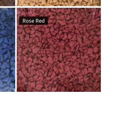
Rose Red