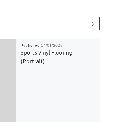
Published
14/01/2025
Sports Vinyl Flooring
(Portrait)