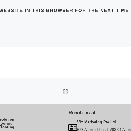
WEBSITE IN THIS BROWSER FOR THE NEXT TIME
BACK TO POST LIST
Reach us at
Solution
Vix Marketing Pte Ltd
looring
Flooring
623 Aljunied Road, #03-04 Aljun