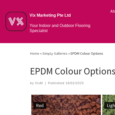
Ab
Vix Marketing Pte Ltd
Your Indoor and Outdoor Flooring
Specialist
Home
»
SimpLy Galleries
»
EPDM Colour Options
EPDM Colour Option
by
VixM
|
Published
18/02/2025
Red
Ligh