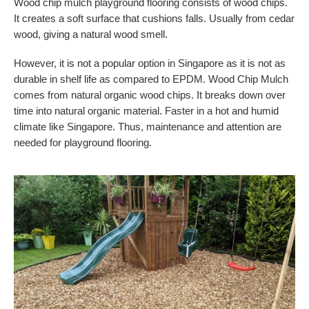
Wood chip mulch playground flooring consists of wood chips.
It creates a soft surface that cushions falls. Usually from cedar
wood, giving a natural wood smell.
However, it is not a popular option in Singapore as it is not as
durable in shelf life as compared to EPDM. Wood Chip Mulch
comes from natural organic wood chips. It breaks down over
time into natural organic material. Faster in a hot and humid
climate like Singapore. Thus, maintenance and attention are
needed for playground flooring.