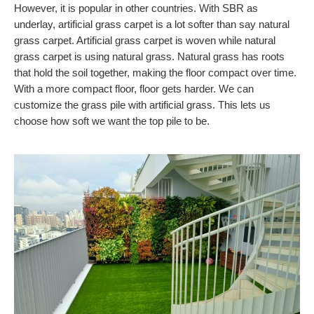
However, it is popular in other countries. With SBR as
underlay, artificial grass carpet is a lot softer than say natural
grass carpet. Artificial grass carpet is woven while natural
grass carpet is using natural grass. Natural grass has roots
that hold the soil together, making the floor compact over time.
With a more compact floor, floor gets harder. We can
customize the grass pile with artificial grass. This lets us
choose how soft we want the top pile to be.