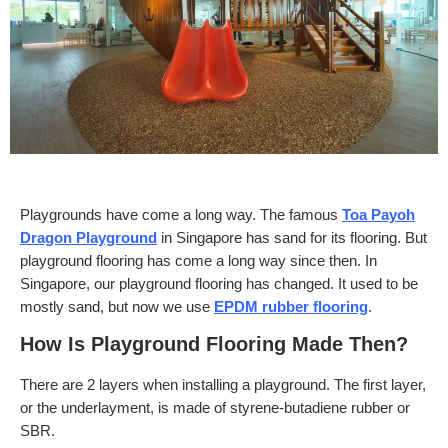
Playgrounds have come a long way. The famous
Toa Payoh
Dragon Playground
in Singapore has sand for its flooring. But
playground flooring has come a long way since then. In
Singapore, our playground flooring has changed. It used to be
mostly sand, but now we use
EPDM rubber flooring
.
How Is Playground Flooring Made Then?
There are 2 layers when installing a playground. The first layer,
or the underlayment, is made of styrene-butadiene rubber or
SBR.