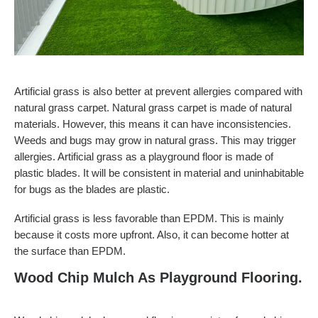
Artificial grass is also better at prevent allergies compared with
natural grass carpet. Natural grass carpet is made of natural
materials. However, this means it can have inconsistencies.
Weeds and bugs may grow in natural grass. This may trigger
allergies. Artificial grass as a playground floor is made of
plastic blades. It will be consistent in material and uninhabitable
for bugs as the blades are plastic.
Artificial grass is less favorable than EPDM. This is mainly
because it costs more upfront. Also, it can become hotter at
the surface than EPDM.
Wood Chip Mulch As Playground Flooring.