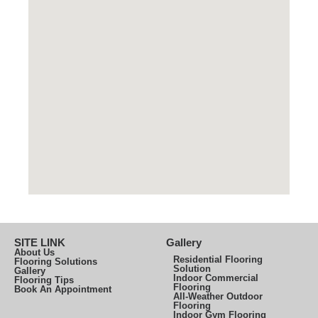
SITE LINK
Gallery
About Us
Residential Flooring
Flooring Solutions
Solution
Gallery
Indoor Commercial
Flooring Tips
Flooring
Book An Appointment
All-Weather Outdoor
Flooring
Indoor Gym Flooring