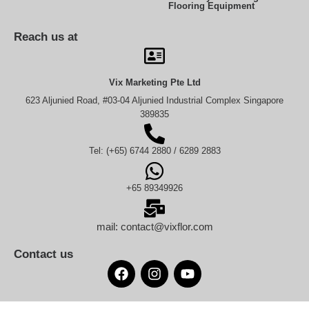
Flooring Equipment
Reach us at
Vix Marketing Pte Ltd
623 Aljunied Road, #03-04 Aljunied Industrial Complex Singapore
389835
Tel: (+65) 6744 2880 / 6289 2883
+65 89349926
mail: contact@vixflor.com
Contact us