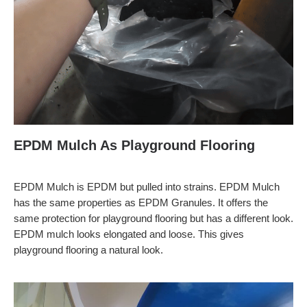
EPDM Mulch As Playground Flooring
EPDM Mulch is EPDM but pulled into strains. EPDM Mulch
has the same properties as EPDM Granules. It offers the
same protection for playground flooring but has a different look.
EPDM mulch looks elongated and loose. This gives
playground flooring a natural look.