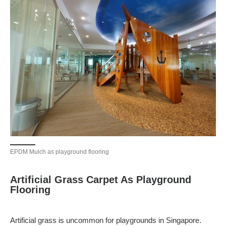
EPDM Mulch as playground flooring
Artificial Grass Carpet As Playground
Flooring
Artificial grass is uncommon for playgrounds in Singapore.