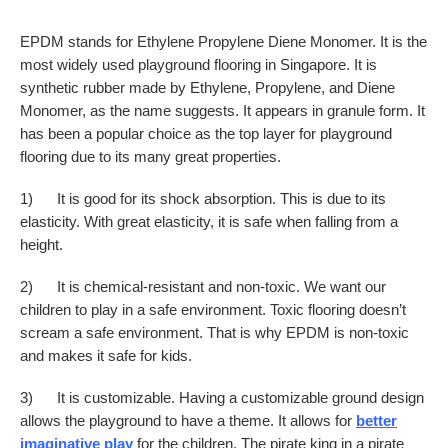
EPDM stands for Ethylene Propylene Diene Monomer. It is the
most widely used playground flooring in Singapore. It is
synthetic rubber made by Ethylene, Propylene, and Diene
Monomer, as the name suggests. It appears in granule form. It
has been a popular choice as the top layer for playground
flooring due to its many great properties.
1) It is good for its shock absorption. This is due to its
elasticity. With great elasticity, it is safe when falling from a
height.
2) It is chemical-resistant and non-toxic. We want our
children to play in a safe environment. Toxic flooring doesn’t
scream a safe environment. That is why EPDM is non-toxic
and makes it safe for kids.
3) It is customizable. Having a customizable ground design
allows the playground to have a theme. It allows for
better
imaginative play
for the children. The pirate king in a pirate