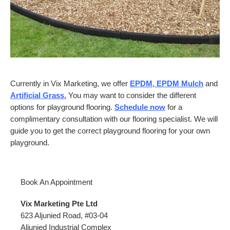
Currently in Vix Marketing, we offer
EPDM, EPDM Mulch
and
Artificial Grass
.
You may want to consider the different
options for playground flooring.
Schedule now
for a
complimentary consultation with our flooring specialist. We will
guide you to get the correct playground flooring for your own
playground.
Book An Appointment
Vix Marketing Pte Ltd
623 Aljunied Road, #03-04
Aljunied Industrial Complex