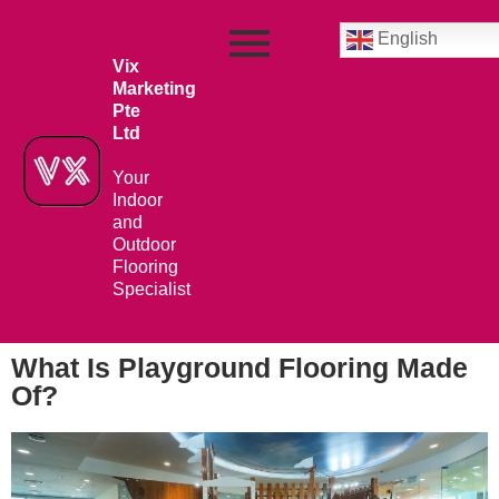
English
Vix
Marketing
Pte
Ltd
Your
Indoor
and
Outdoor
Flooring
Specialist
What Is Playground Flooring Made
Of?