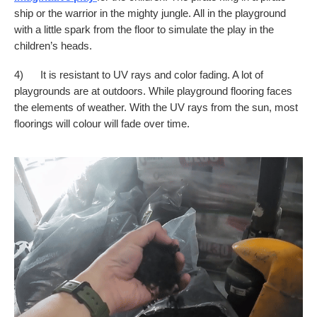
ship or the warrior in the mighty jungle. All in the playground
with a little spark from the floor to simulate the play in the
children’s heads.
4) It is resistant to UV rays and color fading. A lot of
playgrounds are at outdoors. While playground flooring faces
the elements of weather. With the UV rays from the sun, most
floorings will colour will fade over time.