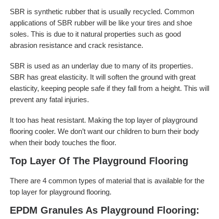
SBR is synthetic rubber that is usually recycled. Common
applications of SBR rubber will be like your tires and shoe
soles. This is due to it natural properties such as good
abrasion resistance and crack resistance.
SBR is used as an underlay due to many of its properties.
SBR has great elasticity. It will soften the ground with great
elasticity, keeping people safe if they fall from a height. This will
prevent any fatal injuries.
It too has heat resistant. Making the top layer of playground
flooring cooler. We don’t want our children to burn their body
when their body touches the floor.
Top Layer Of The Playground Flooring
There are 4 common types of material that is available for the
top layer for playground flooring.
EPDM Granules As Playground Flooring: