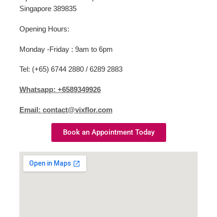
Singapore 389835
Opening Hours:
Monday -Friday : 9am to 6pm
Tel: (+65) 6744 2880 / 6289 2883
Whatsapp: +6589349926
Email: contact@vixflor.com
Book an Appointment Today