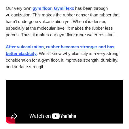
Our very own
gym floor, GymFlexx
has been through
vulcanization. This makes the rubber denser than rubber that
hasn’t undergone vulcanization yet. When it is denser,
especially at the molecular level, it makes the rubber less
porous. Thus, it makes our gym floor more water resistant.
After vulcanization, rubber becomes stronger and has
better elasticity
. We all know why elasticity is a very strong
consideration for a gym floor. It improves strength, durability,
and surface strength.