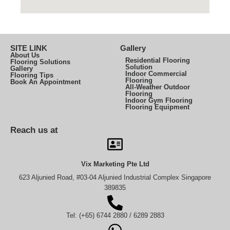
SITE LINK
Gallery
About Us
Residential Flooring
Flooring Solutions
Solution
Gallery
Indoor Commercial
Flooring Tips
Flooring
Book An Appointment
All-Weather Outdoor
Flooring
Indoor Gym Flooring
Flooring Equipment
Reach us at
Vix Marketing Pte Ltd
623 Aljunied Road, #03-04 Aljunied Industrial Complex Singapore
389835
Tel: (+65) 6744 2880 / 6289 2883