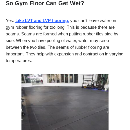
So Gym Floor Can Get Wet?
Yes.
Like LVT and LVP flooring,
you can’t leave water on
gym rubber flooring for too long. This is because there are
seams. Seams are formed when putting rubber tiles side by
side. When you have pooling of water, water may seep
between the two tiles. The seams of rubber flooring are
important. They help with expansion and contraction in varying
temperatures.