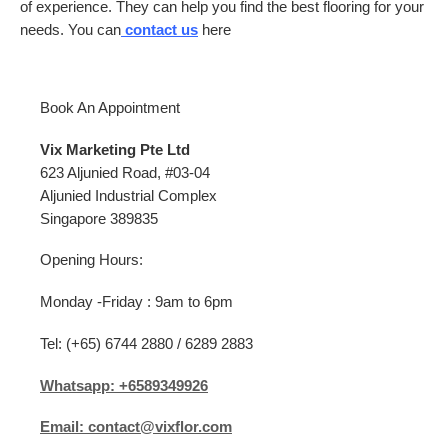
of experience. They can help you find the best flooring for your
needs. You can
contact us
here
Book An Appointment
Vix Marketing Pte Ltd
623 Aljunied Road, #03-04
Aljunied Industrial Complex
Singapore 389835
Opening Hours:
Monday -Friday : 9am to 6pm
Tel: (+65) 6744 2880 / 6289 2883
Whatsapp: +6589349926
Email: contact@vixflor.com