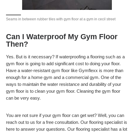
Seams in between rubber tiles with gym floor at a gym in cecil street
Can I Waterproof My Gym Floor
Then?
Yes. But is it necessary? If waterproofing a flooring such as a
gym floor is going to add significant cost to doing your floor.
Have a water-resistant gym floor like Gymflexx is more than
enough for a home gym and a commercial gym. One of the
ways to maintain the water resistance and durability of your
gym floor is to clean your gym floor. Cleaning the gym floor
can be very easy.
You are not sure if your gym floor can get wet? Well, you can
reach out to us for a free consultation. Our flooring specialist is
here to answer your questions. Our flooring specialist has a lot