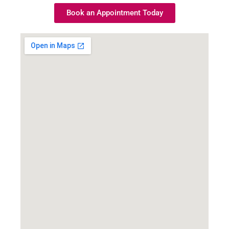
Book an Appointment Today