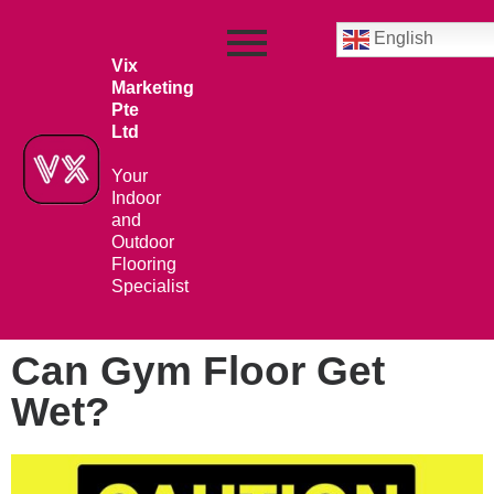
English
Vix
Marketing
Pte
Ltd
Your
Indoor
and
Outdoor
Flooring
Specialist
Can Gym Floor Get
Wet?